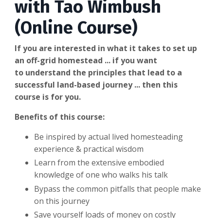
with Tao Wimbush
(Online Course)
If you are interested in what it takes to set up
an off-grid homestead ... if you want
to understand the principles that lead to a
successful land-based journey ... then this
course is for you.
Benefits of this course:
Be inspired by actual lived homesteading
experience & practical wisdom
Learn from the extensive embodied
knowledge of one who walks his talk
Bypass the common pitfalls that people make
on this journey
Save yourself loads of money on costly