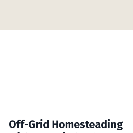
Off-Grid Homesteading