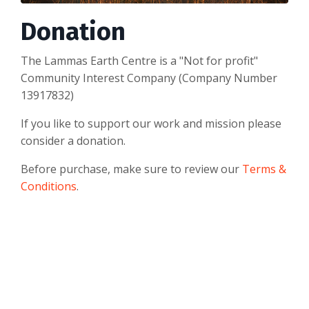
Donation
The Lammas Earth Centre is a "Not for profit"
Community Interest Company (Company Number
13917832)
If you like to support our work and mission please
consider a donation.
Before purchase, make sure to review our
Terms &
Conditions
.