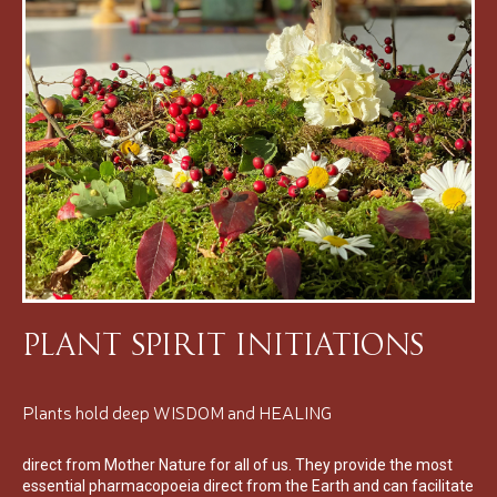
Plant Spirit Initiations
Plants hold deep WISDOM and HEALING
direct from Mother Nature for all of us. They provide the most
essential pharmacopoeia direct from the Earth and can facilitate