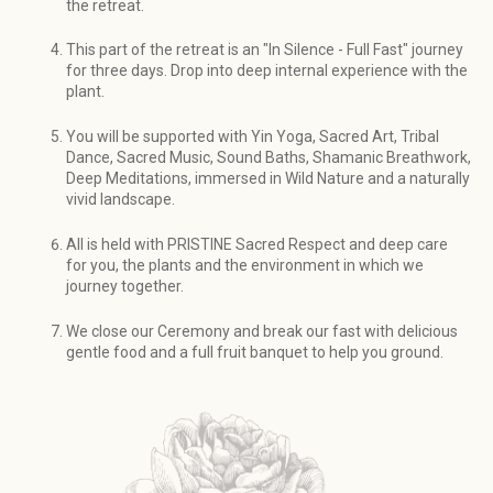
the retreat.
This part of the retreat is an "In Silence - Full Fast" journey
for three days. Drop into deep internal experience with the
plant.
You will be supported with Yin Yoga, Sacred Art, Tribal
Dance, Sacred Music, Sound Baths, Shamanic Breathwork,
Deep Meditations, immersed in Wild Nature and a naturally
vivid landscape.
All is held with PRISTINE Sacred Respect and deep care
for you, the plants and the environment in which we
journey together.
We close our Ceremony and break our fast with delicious
gentle food and a full fruit banquet to help you ground.