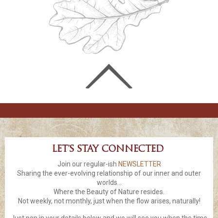
Let’s stay connected
Join our regular-ish
NEWSLETTER
Sharing the ever-evolving relationship of our inner and outer
worlds...
Where the Beauty of Nature resides.
Not weekly, not monthly, just when the flow arises, naturally!