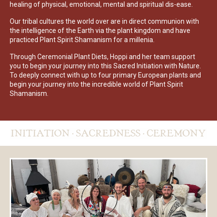
healing of physical, emotional, mental and spiritual dis-ease.
Our tribal cultures the world over are in direct communion with
the intelligence of the Earth via the plant kingdom and have
practiced Plant Spirit Shamanism for a millenia.
Through Ceremonial Plant Diets, Hoppi and her team support
you to begin your journey into this Sacred Initiation with Nature.
To deeply connect with up to four primary European plants and
begin your journey into the incredible world of Plant Spirit
Shamanism.