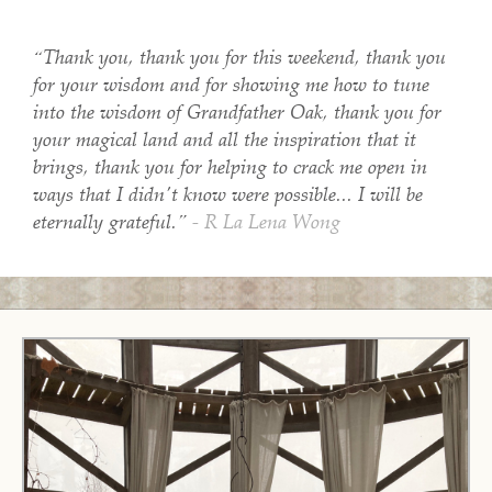
“Thank you, thank you for this weekend, thank you
for your wisdom and for showing me how to tune
into the wisdom of Grandfather Oak, thank you for
your magical land and all the inspiration that it
brings, thank you for helping to crack me open in
ways that I didn't know were possible... I will be
eternally grateful.”
- R La Lena Wong