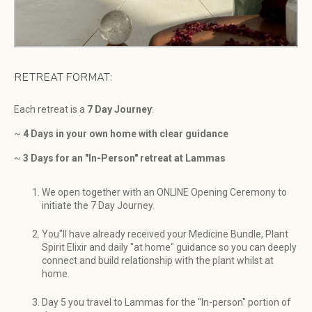
RETREAT FORMAT:
Each retreat is a
7 Day Journey
:
~
4 Days in your own home with clear guidance
~
3 Days for an "In-Person" retreat at Lammas
We open together with an ONLINE Opening Ceremony to
initiate the 7 Day Journey.
You"ll have already received your Medicine Bundle, Plant
Spirit Elixir and daily "at home" guidance so you can deeply
connect and build relationship with the plant whilst at
home.
Day 5 you travel to Lammas for the "In-person" portion of