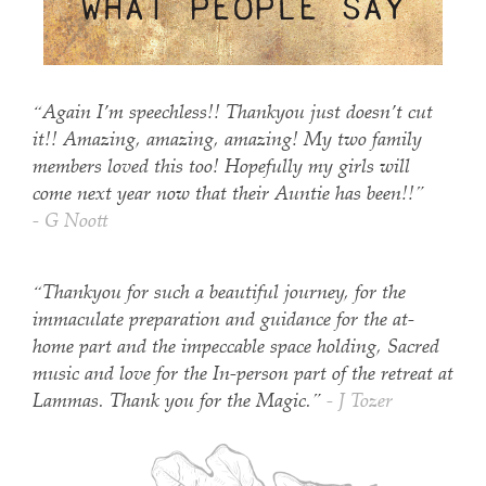
“Again I’m speechless!! Thankyou just doesn’t cut
it!! Amazing, amazing, amazing! My two family
members loved this too! Hopefully my girls will
come next year now that their Auntie has been!!”
- G Noott
“Thankyou for such a beautiful journey, for the
immaculate preparation and guidance for the at-
home part and the impeccable space holding, Sacred
music and love for the In-person part of the retreat at
Lammas. Thank you for the Magic.”
- J Tozer