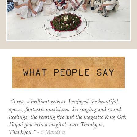
“It was a brilliant retreat. I enjoyed the beautiful
space , fantastic musicians, the singing and sound
healings, the roaring fire and the magestic King Oak.
Hoppi you held a magical space Thankyou,
Thankyou.”
- S Mandira