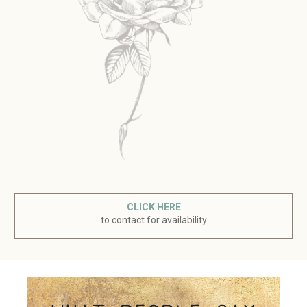
CLICK HERE
to contact for availability