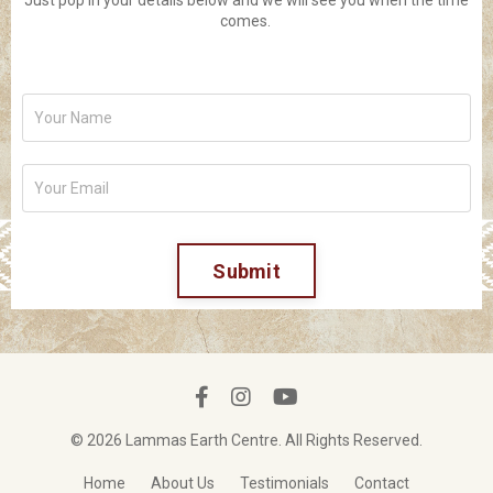
Just pop in your details below and we will see you when the time
comes.
Submit
© 2026 Lammas Earth Centre. All Rights Reserved.
Home
About Us
Testimonials
Contact