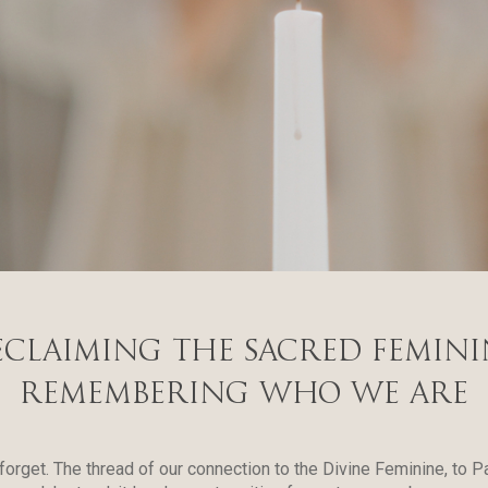
eclaiming the Sacred Femini
REMemBERING WHO WE ARE
 forget. The thread of our connection to the Divine Feminine, to 