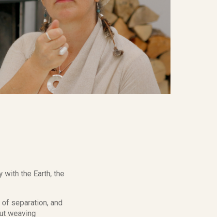
 with the Earth, the
d of separation, and
out weaving