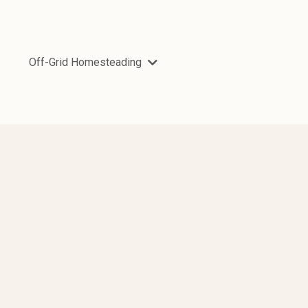
Off-Grid Homesteading