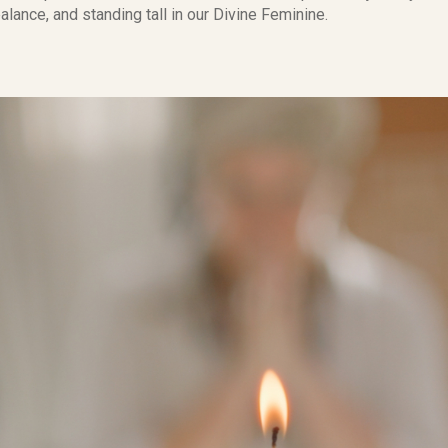
alance, and standing tall in our Divine Feminine.