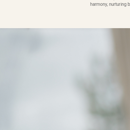
harmony, nurturing b