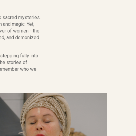
s sacred mysteries.
 and magic. Yet,
ower of women - the
uted, and demonized
stepping fully into
he stories of
d remember who we