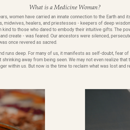
What is a Medicine Woman?
ars, women have carried an innate connection to the Earth and it
, midwives, healers, and priestesses - keepers of deep wisdom
n kind to those who dared to embody their intuitive gifts. The p
eal, and create - was feared. Our ancestors were silenced, persec
 was once revered as sacred.
d runs deep. For many of us, it manifests as self-doubt, fear of 
et shrinking away from being seen. We may not even realize that t
inger within us. But now is the time to reclaim what was lost an