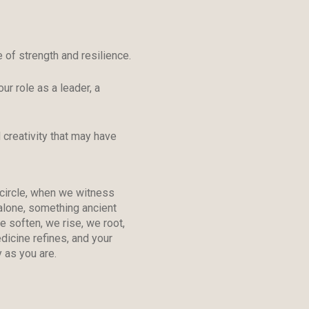
 of strength and resilience.
our role as a leader, a
 creativity that may have
 circle, when we witness
alone, something ancient
 soften, we rise, we root,
icine refines, and your
 as you are.