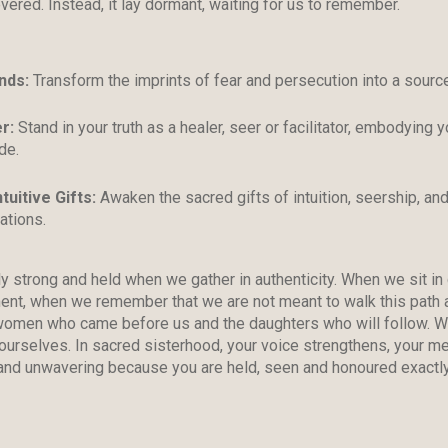
vered. Instead, it lay dormant, waiting for us to remember.
nds
:
Transform the imprints of fear and persecution into a source
er
:
Stand in your truth as a healer, seer or facilitator, embodying y
de.
tuitive Gifts:
Awaken the sacred gifts of intuition, seership, and
ations.
 strong and held when we gather in authenticity. When we sit in
ent, when we remember that we are not meant to walk this path 
 women who came before us and the daughters who will follow. We
urselves. In sacred sisterhood, your voice strengthens, your med
and unwavering because you are held, seen and honoured exactly