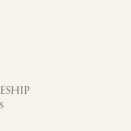
eship
s