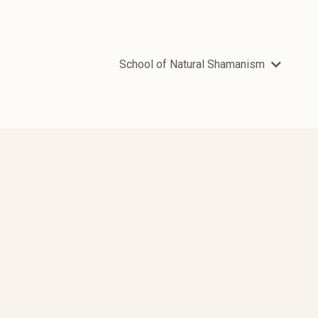
School of Natural Shamanism