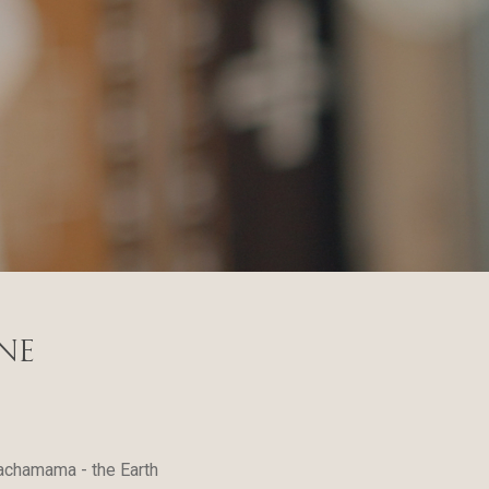
ne
Pachamama - the Earth