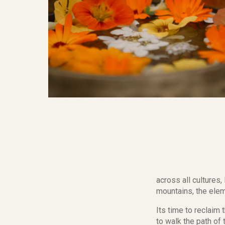
across all cultures
mountains, the elem
Its time to reclaim 
to walk the path o