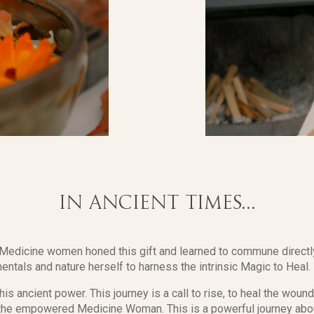
In ancient times...
, Medicine women honed this gift and learned to commune directly
entals and nature herself to harness the intrinsic Magic to Heal.
this ancient power. This journey is a call to rise, to heal the woun
f the empowered Medicine Woman. This is a powerful journey ab