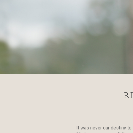
R
It was never our destiny to