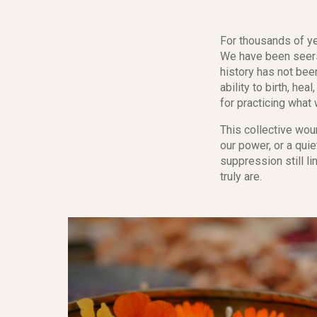
For thousands of ye
We have been seers
history has not bee
ability to birth, h
for practicing what
This collective woun
our power, or a qui
suppression still l
truly are.