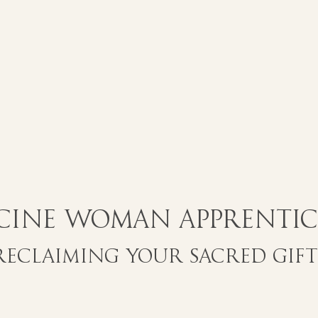
cine Woman Apprentic
Reclaiming Your Sacred Gift