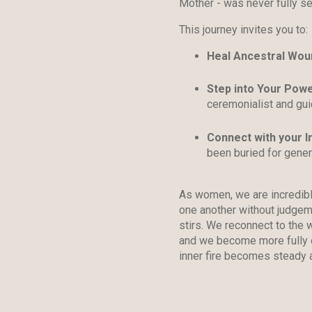
Mother - was never fully se
This journey invites you to:
Heal Ancestral Wou
Step into Your Pow
ceremonialist and gui
Connect with your In
been buried for gener
As women, we are incredibly
one another without judgem
stirs. We reconnect to the
and we become more fully o
inner fire becomes steady 