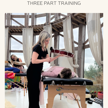
THREE PART TRAINING