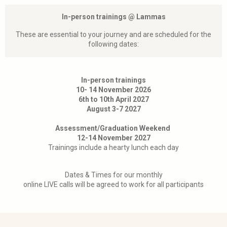
In-person trainings @ Lammas
These are essential to your journey and are scheduled for the
following dates:
In-person trainings
10- 14 November 2026
6th to 10th April 2027
August 3-7 2027
Assessment/Graduation Weekend
12-14 November 2027
Trainings include a hearty lunch each day
Dates & Times for our monthly
online LIVE calls will be agreed to work for all participants