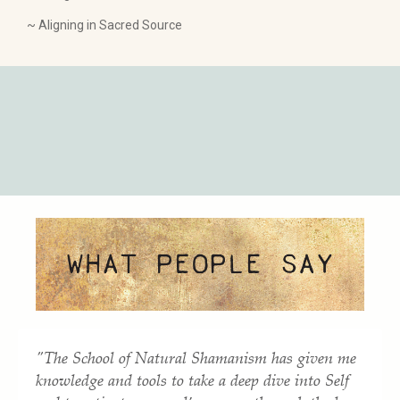
~ Aligning in Sacred Source
"The School of Natural Shamanism has given me
knowledge and tools to take a deep dive into Self