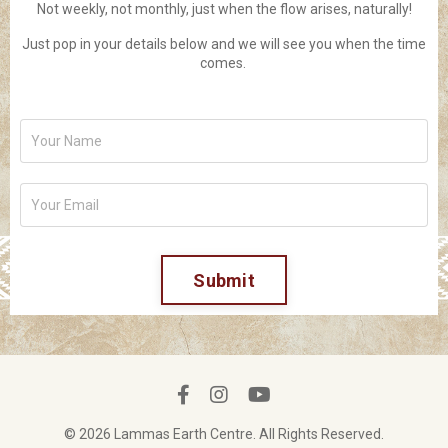
Not weekly, not monthly, just when the flow arises, naturally!
Just pop in your details below and we will see you when the time
comes.
Submit
© 2026 Lammas Earth Centre. All Rights Reserved.