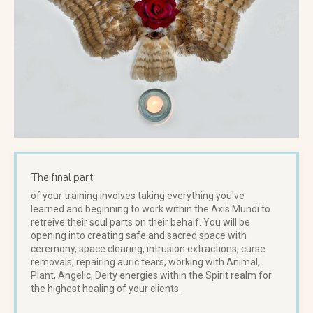
The final part
of your training involves taking everything you've
learned and beginning to work within the Axis Mundi to
retreive their soul parts on their behalf. You will be
opening into creating safe and sacred space with
ceremony, space clearing, intrusion extractions, curse
removals, repairing auric tears, working with Animal,
Plant, Angelic, Deity energies within the Spirit realm for
the highest healing of your clients.