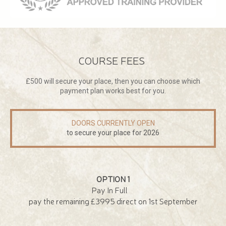
COURSE FEES
£500 will secure your place, then you can choose which
payment plan works best for you.
DOORS CURRENTLY OPEN
to secure your place for 2026
OPTION 1
Pay In Full
pay the remaining £3995 direct on 1st September