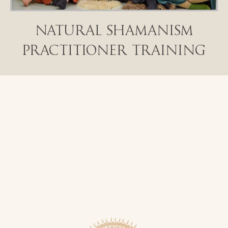
Natural Shamanism
Practitioner Training