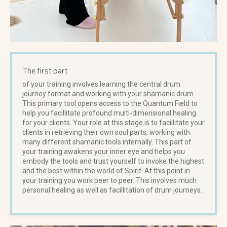
The first part
of your training involves learning the central drum
journey format and working with your shamanic drum.
This primary tool opens access to the Quantum Field to
help you facillitate profound multi-dimensional healing
for your clients. Your role at this stage is to facillitate your
clients in retrieving their own soul parts, working with
many different shamanic tools internally. This part of
your training awakens your inner eye and helps you
embody the tools and trust yourself to invoke the highest
and the best within the world of Spirit. At this point in
your training you work peer to peer. This involves much
personal healing as well as facillitation of drum journeys.