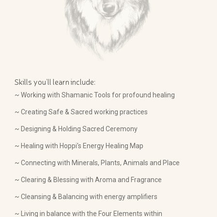
Skills you’ll learn include:
~ Working with Shamanic Tools for profound healing
~ Creating Safe & Sacred working practices
~ Designing & Holding Sacred Ceremony
~ Healing with Hoppi's Energy Healing Map
~ Connecting with Minerals, Plants, Animals and Place
~ Clearing & Blessing with Aroma and Fragrance
~ Cleansing & Balancing with energy amplifiers
~ Living in balance with the Four Elements within