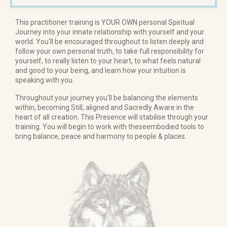
This practitioner training is YOUR OWN personal Spiritual
Journey into your innate relationship with yourself and your
world. You'll be encouraged throughout to listen deeply and
follow your own personal truth, to take full responsibility for
yourself, to really listen to your heart, to what feels natural
and good to your being, and learn how your intuition is
speaking with you.
Throughout your journey you'll be balancing the elements
within, becoming Still, aligned and Sacredly Aware in the
heart of all creation. This Presence will stabilise through your
training. You will begin to work with theseembodied tools to
bring balance, peace and harmony to people & places.