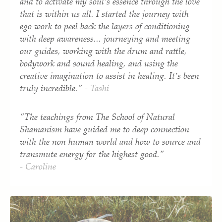
and to activate my soul’s essence through the love
that is within us all.
I started the journey with
ego work to peel back the layers of conditioning
with deep awareness... journeying and meeting
our guides, working with the drum and rattle,
bodywork and sound healing, and using the
creative imagination to assist in healing. It’s been
truly incredible."
- Tashi
"The teachings from The School of Natural
Shamanism have guided me to deep connection
with the non human world and how to source and
transmute energy for the highest good."
- Caroline