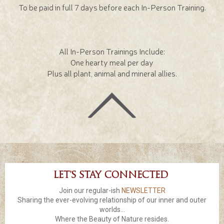
To be paid in full 7 days before each In-Person Training.
All In-Person Trainings Include:
One hearty meal per day
Plus all plant, animal and mineral allies.
Let’s stay connected
Join our regular-ish
NEWSLETTER
Sharing the ever-evolving relationship of our inner and outer
worlds...
Where the Beauty of Nature resides.