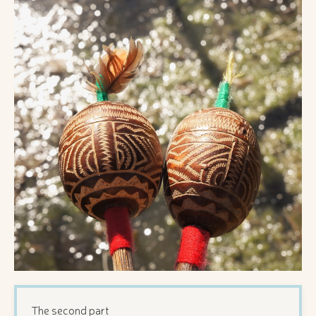
The second part