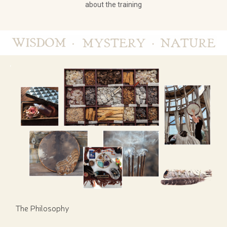
about the training
The Philosophy