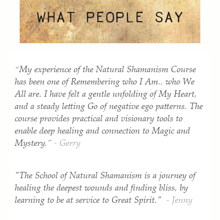
“My experience of the Natural Shamanism Course
has been one of Remembering who I Am.. who We
All are. I have felt a gentle unfolding of My Heart,
and a steady letting Go of negative ego patterns. The
course provides practical and visionary tools to
enable deep healing and connection to Magic and
Mystery.”
- Gerry
"The School of Natural Shamanism is a journey of
healing the deepest wounds and finding bliss, by
learning to be at service to Great Spirit."
- Jenny