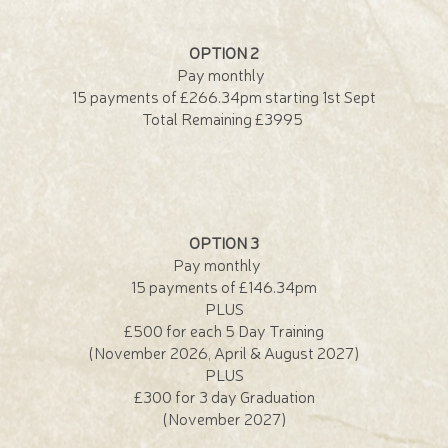
OPTION 2
Pay monthly
15 payments of £266.34pm starting 1st Sept
Total Remaining £3995
OPTION 3
Pay monthly
15 payments of £146.34pm
PLUS
£500 for each 5 Day Training
(November 2026, April & August 2027)
PLUS
£300 for 3 day Graduation
(November 2027)