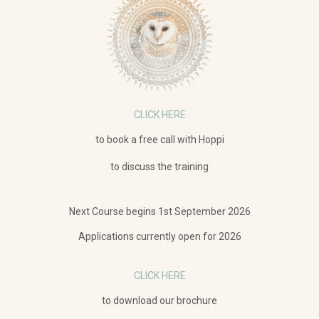
CLICK HERE
to book a free call with Hoppi
to discuss the training
Next Course begins 1st September
2026
Applications currently open for 2026
CLICK HERE
to download our brochure