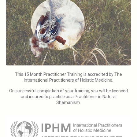
This 15 Month Practitioner Training is accredited by The
International Practitioners of Holistic Medicine.
On successful completion of your training, you will be licenced
and insured to practice as a Practitioner in Natural
Shamanism.