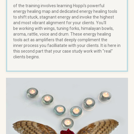
of the training involves learning Hoppi's powerful
energy healing map and dedicated energy healing tools
to shift stuck, stagnant energy and invoke the highest
and most vibrant alignment for your clients. You'll
be working with wings, tuning forks, himalayan bowls,
aroma, rattle, voice and drum. These energy healing
tools act as amplifiers that deeply compliment the
inner process you facilliatate with your clients. It is here in
this second part that your case study work with "real"
clients begins.