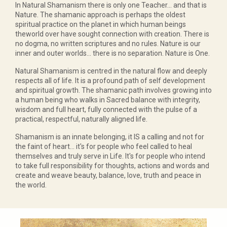
In Natural Shamanism there is only one Teacher... and that is
Nature. The shamanic approach is perhaps the oldest
spiritual practice on the planet in which human beings
theworld over have sought connection with creation. There is
no dogma, no written scriptures and no rules. Nature is our
inner and outer worlds... there is no separation. Nature is One.
Natural Shamanism is centred in the natural flow and deeply
respects all of life. It is a profound path of self development
and spiritual growth. The shamanic path involves growing into
a human being who walks in Sacred balance with integrity,
wisdom and full heart, fully connected with the pulse of a
practical, respectful, naturally aligned life.
Shamanism is an innate belonging, it IS a calling and not for
the faint of heart... it's for people who feel called to heal
themselves and truly serve in Life. It's for people who intend
to take full responsibility for thoughts, actions and words and
create and weave beauty, balance, love, truth and peace in
the world.